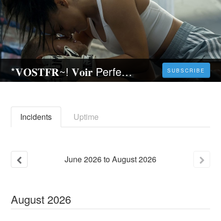
*𝐕𝐎𝐒𝐓𝐅𝐑~! 𝐕𝐨𝐢𝐫 Perfect Addiction - Red en (𝐅𝐑) 𝐒𝐭𝐫𝐞𝐚𝐦𝐢𝐧𝐠 𝐕𝐅 𝐂𝐨𝐦𝐩𝐥𝐞𝐭 𝐆𝐫𝐚𝐭𝐮𝐢𝐭
SUBSCRIBE
Incidents
Uptime
June
2026
to
August
2026
August
2026